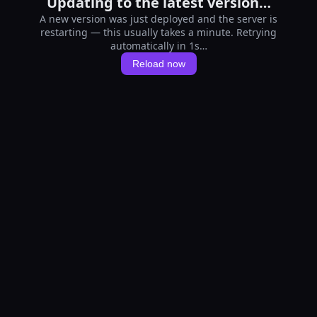
Updating to the latest version…
A new version was just deployed and the server is
restarting — this usually takes a minute. Retrying
automatically in 1s…
Reload now