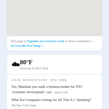
This page is
#
agentic-seo-cost-new-york
at these coordinates —
see it on the live #map →
80
°F
☁️
Overcast
in
New York
LOCAL BUSINESS NEWS ·
NEW YORK
Yes, Mamdani just made a business-basher his NYC
‘economic development’ czar
·
nypost.com
What Are Companies Getting for All That A.I. Spending?
·
The New York Times