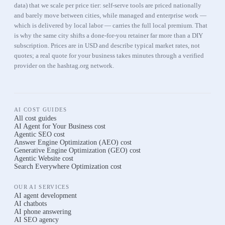
data) that we scale per price tier: self-serve tools are priced nationally
and barely move between cities, while managed and enterprise work —
which is delivered by local labor — carries the full local premium. That
is why the same city shifts a done-for-you retainer far more than a DIY
subscription. Prices are in USD and describe typical market rates, not
quotes; a real quote for your business takes minutes through a verified
provider on the hashtag.org network.
AI COST GUIDES
All cost guides
AI Agent for Your Business
cost
Agentic SEO
cost
Answer Engine Optimization (AEO)
cost
Generative Engine Optimization (GEO)
cost
Agentic Website
cost
Search Everywhere Optimization
cost
OUR AI SERVICES
AI agent development
AI chatbots
AI phone answering
AI SEO agency