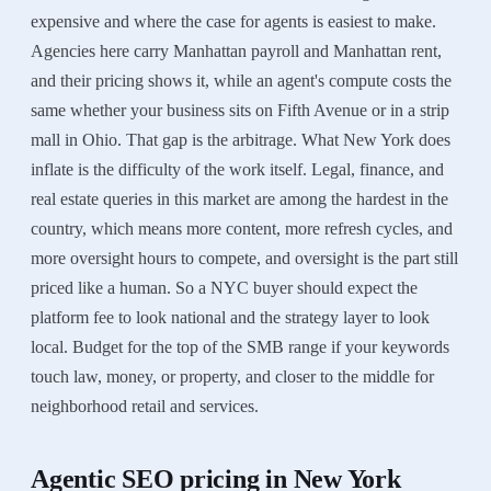
expensive and where the case for agents is easiest to make.
Agencies here carry Manhattan payroll and Manhattan rent,
and their pricing shows it, while an agent's compute costs the
same whether your business sits on Fifth Avenue or in a strip
mall in Ohio. That gap is the arbitrage. What New York does
inflate is the difficulty of the work itself. Legal, finance, and
real estate queries in this market are among the hardest in the
country, which means more content, more refresh cycles, and
more oversight hours to compete, and oversight is the part still
priced like a human. So a NYC buyer should expect the
platform fee to look national and the strategy layer to look
local. Budget for the top of the SMB range if your keywords
touch law, money, or property, and closer to the middle for
neighborhood retail and services.
Agentic SEO
pricing in
New York