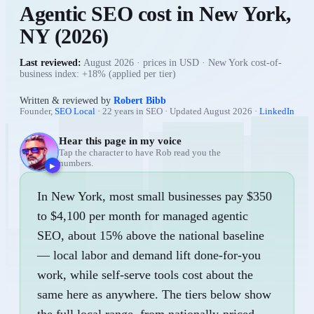
Agentic SEO
cost in
New York
,
NY
(
2026
)
Last reviewed:
August 2026
· prices in USD ·
New York cost-of-
business index: +18% (applied per tier)
Written & reviewed by
Robert Bibb
Founder,
SEO Local
· 22 years in SEO · Updated
August 2026
·
LinkedIn
Hear this page in my voice
Tap the character to have Rob read you the
numbers.
▶
In New York, most small businesses pay $350
to $4,100 per month for managed agentic
SEO, about 15% above the national baseline
— local labor and demand lift done-for-you
work, while self-serve tools cost about the
same here as anywhere. The tiers below show