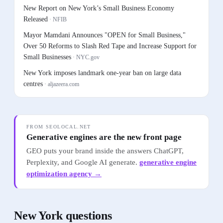
New Report on New York’s Small Business Economy
Released
·
NFIB
Mayor Mamdani Announces "OPEN for Small Business,"
Over 50 Reforms to Slash Red Tape and Increase Support for
Small Businesses
·
NYC.gov
New York imposes landmark one-year ban on large data
centres
·
aljazeera.com
FROM SEOLOCAL.NET
Generative engines are the new front page
GEO puts your brand inside the answers ChatGPT,
Perplexity, and Google AI generate.
generative engine
optimization agency
→
New York
questions