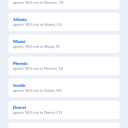
agentic SEO
cost in
Houston
,
TX
Atlanta
agentic SEO
cost in
Atlanta
,
GA
Miami
agentic SEO
cost in
Miami
,
FL
Phoenix
agentic SEO
cost in
Phoenix
,
AZ
Seattle
agentic SEO
cost in
Seattle
,
WA
Denver
agentic SEO
cost in
Denver
,
CO