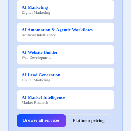
AI Marketing
Digital Marketing
AI Automation & Agentic Workflows
Artificial Intelligence
AI Website Builder
Web Development
AI Lead Generation
Digital Marketing
AI Market Intelligence
Market Research
Browse all services
Platform pricing