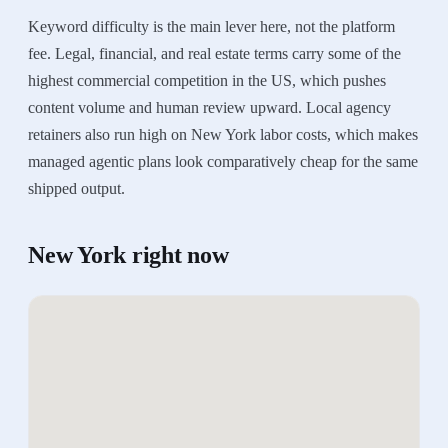
Keyword difficulty is the main lever here, not the platform
fee. Legal, financial, and real estate terms carry some of the
highest commercial competition in the US, which pushes
content volume and human review upward. Local agency
retainers also run high on New York labor costs, which makes
managed agentic plans look comparatively cheap for the same
shipped output.
New York
right now