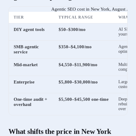
Agentic SEO cost in New York, August 202
TIER
TYPICAL RANGE
WHAT I
DIY agent tools
$50–$300/mo
AI SEO so
yourself
SMB agentic
$350–$4,100/mo
Agents ru
optimizat
service
Mid-market
$4,550–$11,900/mo
Multi-site
competitiv
Enterprise
$5,800–$30,000/mo
Large cata
custom re
One-time audit +
$5,500–$45,500 one-time
Deep tech
rebuild be
overhaul
over
What shifts the price in
New York