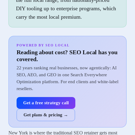
the full local range, from nationally-priced
DIY tooling up to enterprise programs, which
carry the most local premium.
POWERED BY SEO LOCAL
Reading about cost? SEO Local has you
covered.
22 years ranking real businesses, now agentically: AI
SEO, AEO, and GEO in one Search Everywhere
Optimization platform. For end clients and white-label
resellers.
Get a free strategy call
Get plans & pricing →
New York is where the traditional SEO retainer gets most