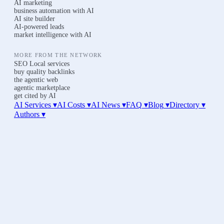
AI marketing
business automation with AI
AI site builder
AI-powered leads
market intelligence with AI
MORE FROM THE NETWORK
SEO Local services
buy quality backlinks
the agentic web
agentic marketplace
get cited by AI
AI Services ▾
AI Costs
▾
AI News
▾
FAQ
▾
Blog
▾
Directory
▾
Authors
▾