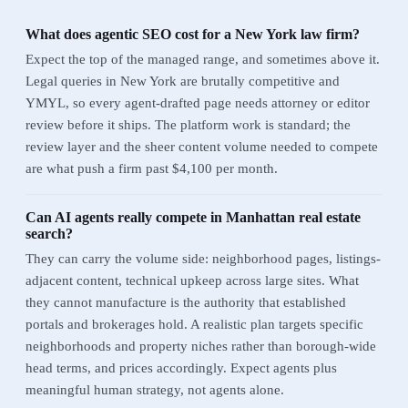
What does agentic SEO cost for a New York law firm?
Expect the top of the managed range, and sometimes above it.
Legal queries in New York are brutally competitive and
YMYL, so every agent-drafted page needs attorney or editor
review before it ships. The platform work is standard; the
review layer and the sheer content volume needed to compete
are what push a firm past $4,100 per month.
Can AI agents really compete in Manhattan real estate
search?
They can carry the volume side: neighborhood pages, listings-
adjacent content, technical upkeep across large sites. What
they cannot manufacture is the authority that established
portals and brokerages hold. A realistic plan targets specific
neighborhoods and property niches rather than borough-wide
head terms, and prices accordingly. Expect agents plus
meaningful human strategy, not agents alone.