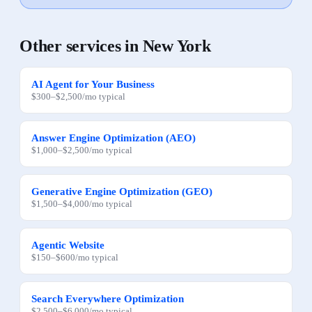
Other services in
New York
AI Agent for Your Business
$300
–
$2,500
/mo
typical
Answer Engine Optimization (AEO)
$1,000
–
$2,500
/mo
typical
Generative Engine Optimization (GEO)
$1,500
–
$4,000
/mo
typical
Agentic Website
$150
–
$600
/mo
typical
Search Everywhere Optimization
$2,500
–
$6,000
/mo
typical