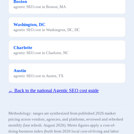
Boston
agentic SEO
cost in
Boston
,
MA
Washington, DC
agentic SEO
cost in
Washington, DC
,
DC
Charlotte
agentic SEO
cost in
Charlotte
,
NC
Austin
agentic SEO
cost in
Austin
,
TX
← Back to the national
Agentic SEO
cost guide
Methodology: ranges are synthesized from published 2026 market
pricing across vendors, agencies, and platforms, reviewed and refreshed
monthly (last refresh:
August 2026
). Metro figures apply a cost-of-
doing-business index (built from 2026 local cost-of-living and labor