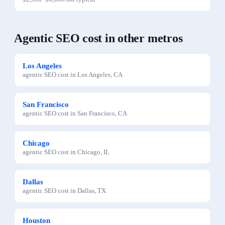
Agentic SEO
cost in other metros
Los Angeles
agentic SEO
cost in
Los Angeles
,
CA
San Francisco
agentic SEO
cost in
San Francisco
,
CA
Chicago
agentic SEO
cost in
Chicago
,
IL
Dallas
agentic SEO
cost in
Dallas
,
TX
Houston