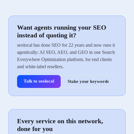
Want agents running your SEO
instead of quoting it?
seolocal has done SEO for 22 years and now runs it
agentically: AI SEO, AEO, and GEO in one Search
Everywhere Optimization platform, for end clients
and white-label resellers.
Talk to seolocal
Stake your keywords
Every service on this network,
done for you