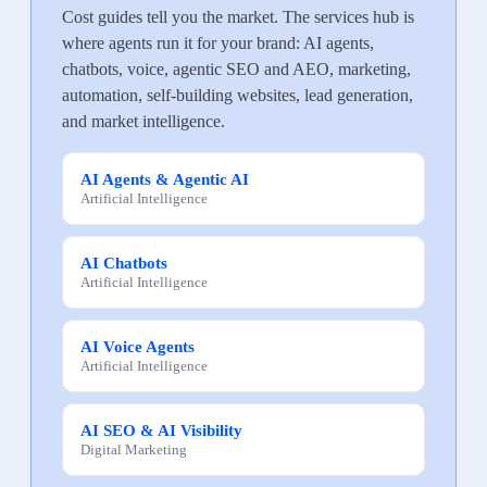
Cost guides tell you the market. The services hub is
where agents run it for your brand: AI agents,
chatbots, voice, agentic SEO and AEO, marketing,
automation, self-building websites, lead generation,
and market intelligence.
AI Agents & Agentic AI
Artificial Intelligence
AI Chatbots
Artificial Intelligence
AI Voice Agents
Artificial Intelligence
AI SEO & AI Visibility
Digital Marketing