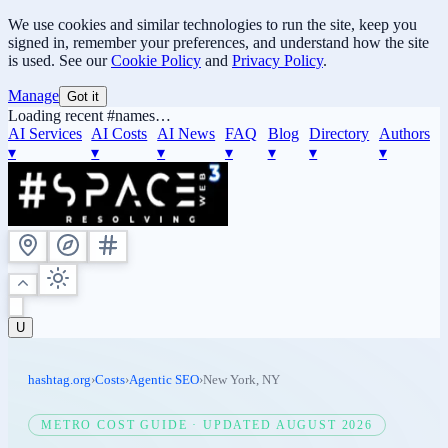
We use cookies and similar technologies to run the site, keep you
signed in, remember your preferences, and understand how the site
is used. See our
Cookie Policy
and
Privacy Policy
.
Manage
Got it
Loading recent #names…
AI Services
AI Costs
AI News
FAQ
Blog
Directory
Authors
▾
▾
▾
▾
▾
▾
▾
U
hashtag.org
›
Costs
›
Agentic SEO
›
New York
,
NY
METRO COST GUIDE · UPDATED
AUGUST 2026