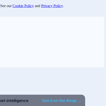
 See our
Cookie Policy
and
Privacy Policy
.
et-intelligence
See it on the #map →