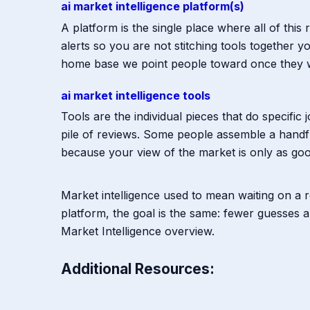
ai market intelligence platform(s)
A platform is the single place where all of thi
alerts so you are not stitching tools together
home base we point people toward once they w
ai market intelligence tools
Tools are the individual pieces that do specific
pile of reviews. Some people assemble a handf
because your view of the market is only as good
Market intelligence used to mean waiting on a r
platform, the goal is the same: fewer guesses a
Market Intelligence overview.
Additional Resources: