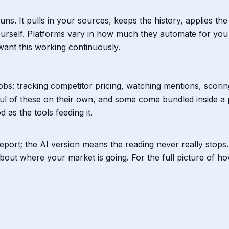
s runs. It pulls in your sources, keeps the history, applies
 yourself. Platforms vary in how much they automate for you
ant this working continuously.
 jobs: tracking competitor pricing, watching mentions, scori
ul of these on their own, and some come bundled inside a
 as the tools feeding it.
eport; the AI version means the reading never really stops. 
bout where your market is going. For the full picture of ho