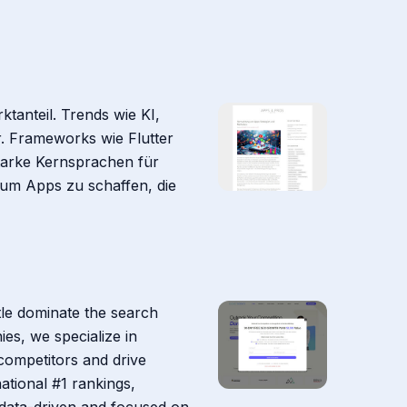
tanteil. Trends wie KI,
r. Frameworks wie Flutter
starke Kernsprachen für
 um Apps zu schaffen, die
tle dominate the search
es, we specialize in
competitors and drive
ational #1 rankings,
 data-driven and focused on