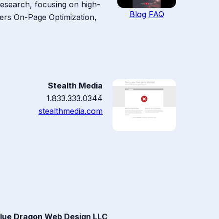
Research, focusing on high-
Blog
FAQ
covers On-Page Optimization,
Stealth Media
1.833.333.0344
stealthmedia.com
lue Dragon Web Design LLC