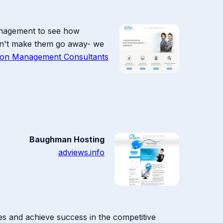
anagement to see how
won't make them go away- we
tion Management Consultants
Baughman Hosting
adviews.info
gies and achieve success in the competitive