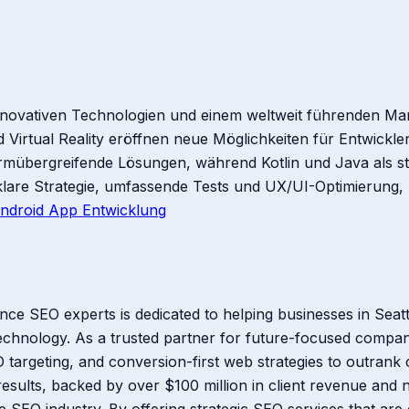
nnovativen Technologien und einem weltweit führenden Mark
Virtual Reality eröffnen neue Möglichkeiten für Entwickle
formübergreifende Lösungen, während Kotlin und Java als 
klare Strategie, umfassende Tests und UX/UI-Optimierung,
ndroid App Entwicklung
ce SEO experts is dedicated to helping businesses in Seat
technology. As a trusted partner for future-focused compani
 targeting, and conversion-first web strategies to outrank 
esults, backed by over $100 million in client revenue and n
SEO industry. By offering strategic SEO services that are