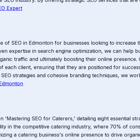
EO Expert
of SEO in Edmonton for businesses looking to increase thei
ven expertise in search engine optimization, we can help 
rganic traffic and ultimately boosting their online presen
f each client, ensuring that they are positioned for success 
SEO strategies and cohesive branding techniques, we work d
Edmonton
'Mastering SEO for Caterers,' detailing eight essential str
ility in the competitive catering industry, where 70% of co
mizing a catering business's online presence to drive organi