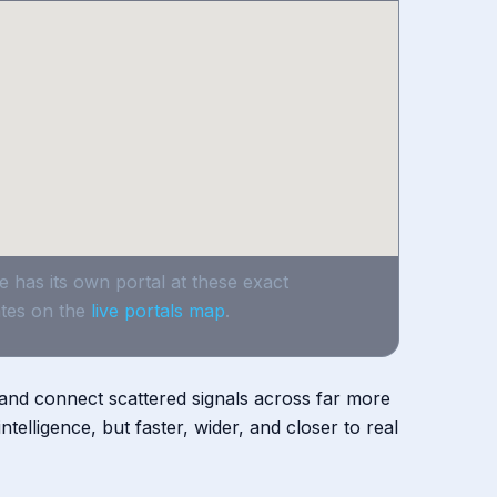
e has its own portal at these exact
tes on the
live portals map
.
, and connect scattered signals across far more
telligence, but faster, wider, and closer to real