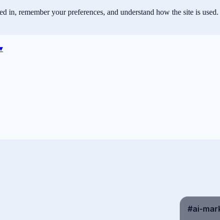
ned in, remember your preferences, and understand how the site is used.
▾
#ai-mark