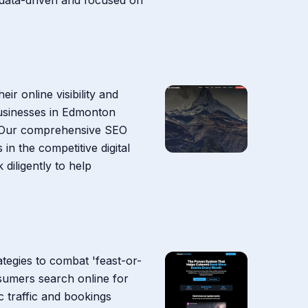
r online visibility and
businesses in Edmonton
ce. Our comprehensive SEO
in the competitive digital
iligently to help
ategies to combat 'feast-or-
nsumers search online for
c traffic and bookings