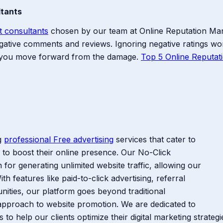
ltants
t consultants
chosen by our team at Online Reputation M
 negative comments and reviews. Ignoring negative ratings 
p you move forward from the damage.
Top 5 Online Reputa
ng
professional Free advertising
services that cater to
 to boost their online presence. Our No-Click
for generating unlimited website traffic, allowing our
th features like paid-to-click advertising, referral
unities, our platform goes beyond traditional
approach to website promotion. We are dedicated to
s to help our clients optimize their digital marketing strate