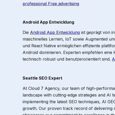
professional Free advertising
Android App Entwicklung
Die
Android App Entwicklung
ist geprägt von i
maschinelles Lernen, IoT sowie Augmented und 
und React Native ermöglichen effiziente platt
Android dominieren. Experten empfehlen eine 
technisch robust und benutzerorientiert sind.
A
Seattle SEO Expert
At Cloud 7 Agency, our team of high-performan
landscape with cutting-edge strategies and AI 
implementing the latest SEO techniques, AI GEO
growth. Our proven track record of delivering r
showcases our commitment to excellence in the 