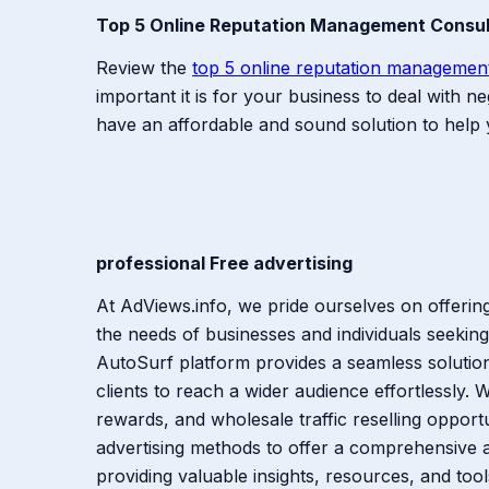
Top 5 Online Reputation Management Consu
Review the
top 5 online reputation managemen
important it is for your business to deal with
have an affordable and sound solution to hel
professional Free advertising
At AdViews.info, we pride ourselves on offeri
the needs of businesses and individuals seeking
AutoSurf platform provides a seamless solution 
clients to reach a wider audience effortlessly. Wi
rewards, and wholesale traffic reselling opport
advertising methods to offer a comprehensive 
providing valuable insights, resources, and tool