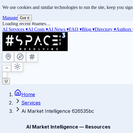
We use cookies and similar technologies to run the site, keep you sig
Manage
Got it
Loading recent #names…
AI Services ▾
AI Costs
▾
AI News
▾
FAQ
▾
Blog
▾
Directory
▾
Authors
U
Home
Services
Ai Market Intelligence 626535bc
AI Market Intelligence — Resources