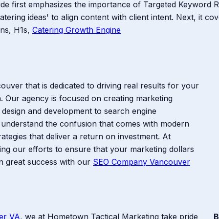
uide first emphasizes the importance of Targeted Keyword 
catering ideas' to align content with client intent. Next, it 
ions, H1s,
Catering Growth Engine
ver that is dedicated to driving real results for your
. Our agency is focused on creating marketing
b design and development to search engine
 understand the confusion that comes with modern
ategies that deliver a return on investment. At
g our efforts to ensure that your marketing dollars
en great success with our
SEO Company Vancouver
er VA
, we at Hometown Tactical Marketing take pride
B