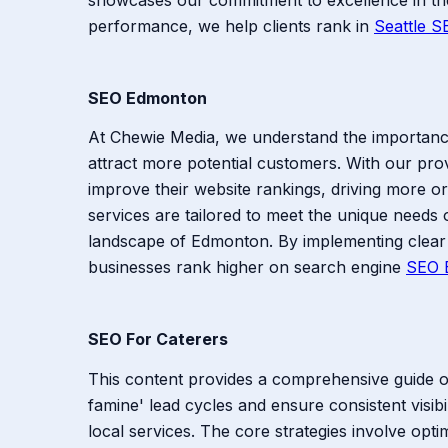
performance, we help clients rank in
Seattle S
SEO Edmonton
At Chewie Media, we understand the importance 
attract more potential customers. With our pro
improve their website rankings, driving more o
services are tailored to meet the unique needs o
landscape of Edmonton. By implementing clear 
businesses rank higher on search engine
SEO 
SEO For Caterers
This content provides a comprehensive guide on 
famine' lead cycles and ensure consistent visib
local services. The core strategies involve opti