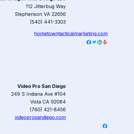
112 Jitterbug Way
Stephenson
VA
22656
(540) 441-3303
hometowntacticalmarketing.com
Video Pro San Diego
249 S Indiana Ave #104
Vista
CA
92084
(760) 421-8456
videoprosandiego.com