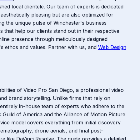
shed local clientele. Our team of experts is dedicated
aesthetically pleasing but are also optimized for
ng the unique pulse of Winchester's business
 that help our clients stand out in their respective
nline presence through meticulously designed
s ethos and values. Partner with us, and
Web Design
ilities of Video Pro San Diego, a professional video
d brand storytelling. Unlike firms that rely on
 entirely in-house team of experts who adhere to the
s Guild of America and the Alliance of Motion Picture
vice model covers everything from initial discovery
ematography, drone aerials, and final post-
re like DaVinci Resolve. The guide provides a detailed