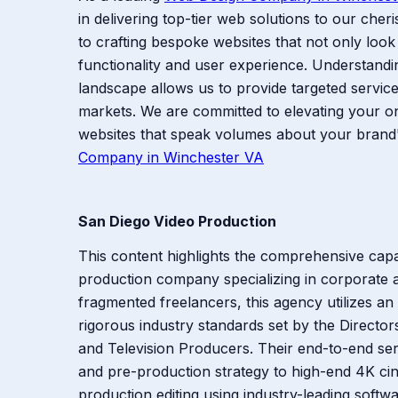
in delivering top-tier web solutions to our cheri
to crafting bespoke websites that not only look 
functionality and user experience. Understandi
landscape allows us to provide targeted services
markets. We are committed to elevating your o
websites that speak volumes about your brand'
Company in Winchester VA
San Diego Video Production
This content highlights the comprehensive capab
production company specializing in corporate an
fragmented freelancers, this agency utilizes an
rigorous industry standards set by the Director
and Television Producers. Their end-to-end ser
and pre-production strategy to high-end 4K cin
production editing using industry-leading softwa