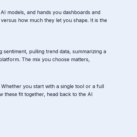
 the AI models, and hands you dashboards and
 versus how much they let you shape. It is the
ng sentiment, pulling trend data, summarizing a
 platform. The mix you choose matters,
Whether you start with a single tool or a full
w these fit together, head back to the AI