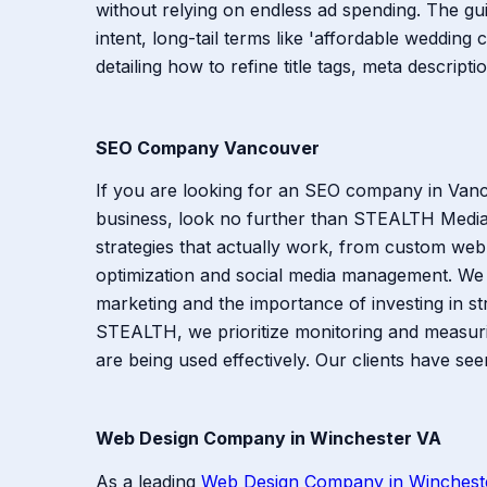
without relying on endless ad spending. The g
intent, long-tail terms like 'affordable wedding 
detailing how to refine title tags, meta descript
SEO Company Vancouver
If you are looking for an SEO company in Vancou
business, look no further than STEALTH Media
strategies that actually work, from custom we
optimization and social media management. We
marketing and the importance of investing in str
STEALTH, we prioritize monitoring and measurin
are being used effectively. Our clients have se
Web Design Company in Winchester VA
As a leading
Web Design Company in Winchest