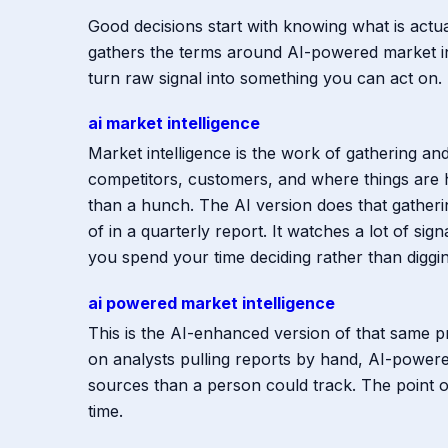
Good decisions start with knowing what is actu
gathers the terms around AI-powered market int
turn raw signal into something you can act on.
ai market intelligence
Market intelligence is the work of gathering a
competitors, customers, and where things are 
than a hunch. The AI version does that gatheri
of in a quarterly report. It watches a lot of si
you spend your time deciding rather than diggin
ai powered market intelligence
This is the AI-enhanced version of that same 
on analysts pulling reports by hand, AI-powered
sources than a person could track. The point of 
time.