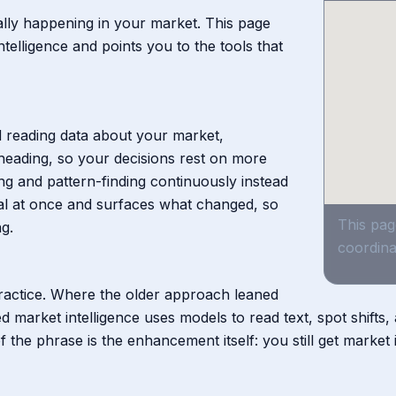
ally happening in your market. This page
elligence and points you to the tools that
nd reading data about your market,
heading, so your decisions rest on more
ng and pattern-finding continuously instead
gnal at once and surfaces what changed, so
This pag
g.
coordina
practice. Where the older approach leaned
 market intelligence uses models to read text, spot shifts
the phrase is the enhancement itself: you still get market in