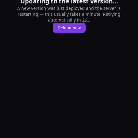
Updating to the latest version…
A new version was just deployed and the server is
restarting — this usually takes a minute. Retrying
automatically in 1s…
Reload now