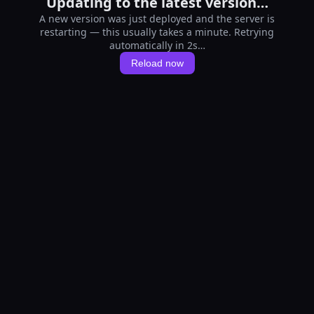
Updating to the latest version…
A new version was just deployed and the server is
restarting — this usually takes a minute. Retrying
automatically in 1s…
Reload now