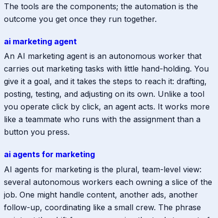
The tools are the components; the automation is the
outcome you get once they run together.
ai marketing agent
An AI marketing agent is an autonomous worker that
carries out marketing tasks with little hand-holding. You
give it a goal, and it takes the steps to reach it: drafting,
posting, testing, and adjusting on its own. Unlike a tool
you operate click by click, an agent acts. It works more
like a teammate who runs with the assignment than a
button you press.
ai agents for marketing
AI agents for marketing is the plural, team-level view:
several autonomous workers each owning a slice of the
job. One might handle content, another ads, another
follow-up, coordinating like a small crew. The phrase