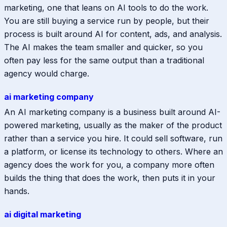
marketing, one that leans on AI tools to do the work.
You are still buying a service run by people, but their
process is built around AI for content, ads, and analysis.
The AI makes the team smaller and quicker, so you
often pay less for the same output than a traditional
agency would charge.
ai marketing company
An AI marketing company is a business built around AI-
powered marketing, usually as the maker of the product
rather than a service you hire. It could sell software, run
a platform, or license its technology to others. Where an
agency does the work for you, a company more often
builds the thing that does the work, then puts it in your
hands.
ai digital marketing