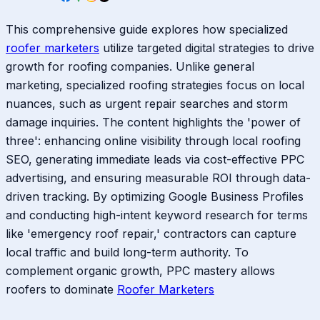
This comprehensive guide explores how specialized
roofer marketers
utilize targeted digital strategies to drive
growth for roofing companies. Unlike general
marketing, specialized roofing strategies focus on local
nuances, such as urgent repair searches and storm
damage inquiries. The content highlights the 'power of
three': enhancing online visibility through local roofing
SEO, generating immediate leads via cost-effective PPC
advertising, and ensuring measurable ROI through data-
driven tracking. By optimizing Google Business Profiles
and conducting high-intent keyword research for terms
like 'emergency roof repair,' contractors can capture
local traffic and build long-term authority. To
complement organic growth, PPC mastery allows
roofers to dominate
Roofer Marketers