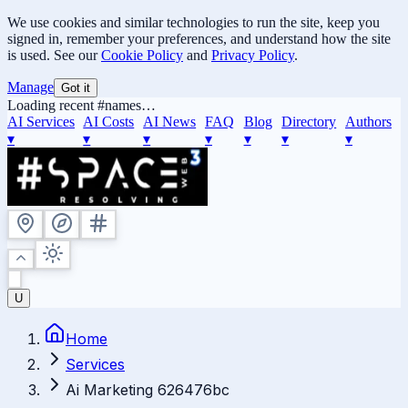
We use cookies and similar technologies to run the site, keep you
signed in, remember your preferences, and understand how the site
is used. See our
Cookie Policy
and
Privacy Policy
.
Manage
Got it
Loading recent #names…
AI Services
AI Costs
AI News
FAQ
Blog
Directory
Authors
▾
▾
▾
▾
▾
▾
▾
U
Home
Services
Ai Marketing 626476bc