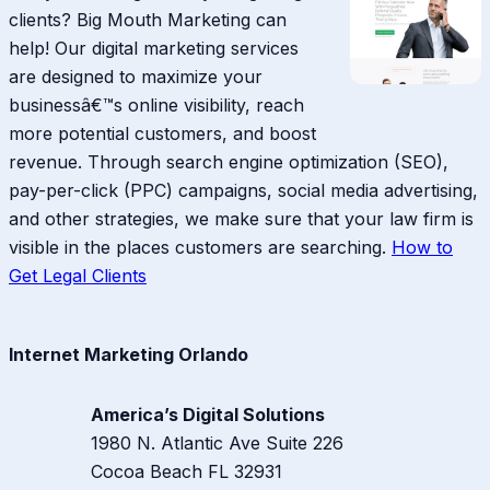
clients? Big Mouth Marketing can
help! Our digital marketing services
are designed to maximize your
businessâ€™s online visibility, reach
more potential customers, and boost
revenue. Through search engine optimization (SEO),
pay-per-click (PPC) campaigns, social media advertising,
and other strategies, we make sure that your law firm is
visible in the places customers are searching.
How to
Get Legal Clients
Internet Marketing Orlando
America’s Digital Solutions
1980 N. Atlantic Ave Suite 226
Cocoa Beach
FL
32931