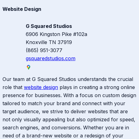
Website Design
G Squared Studios
6906 Kingston Pike #102a
Knoxville
TN
37919
(865) 951-3077
gsquaredstudios.com
Our team at G Squared Studios understands the crucial
role that
website design
plays in creating a strong online
presence for businesses. With a focus on custom design
tailored to match your brand and connect with your
target audience, we strive to deliver websites that are
not only visually appealing but also optimized for speed,
search engines, and conversions. Whether you are in
need of a brand-new website or a redesign of your