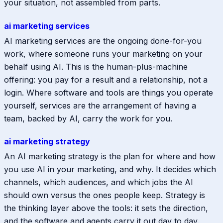
your situation, not assembled from parts.
ai marketing services
AI marketing services are the ongoing done-for-you
work, where someone runs your marketing on your
behalf using AI. This is the human-plus-machine
offering: you pay for a result and a relationship, not a
login. Where software and tools are things you operate
yourself, services are the arrangement of having a
team, backed by AI, carry the work for you.
ai marketing strategy
An AI marketing strategy is the plan for where and how
you use AI in your marketing, and why. It decides which
channels, which audiences, and which jobs the AI
should own versus the ones people keep. Strategy is
the thinking layer above the tools: it sets the direction,
and the software and agents carry it out day to day.