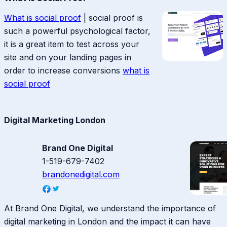
What is social proof
| social proof is
such a powerful psychological factor,
it is a great item to test across your
site and on your landing pages in
order to increase conversions
what is
social proof
Digital Marketing London
Brand One Digital
1-519-679-7402
brandonedigital.com
At Brand One Digital, we understand the importance of
digital marketing in London and the impact it can have