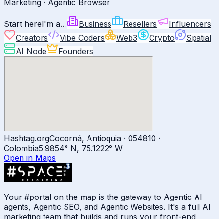
Marketing · Agentic Browser
Start here
I'm a…
Business
Resellers
Influencers
Creators
Vibe Coders
Web3
Crypto
Spatial
AI Node
Founders
Hashtag.org
Cocorná, Antioquia · 054810 ·
Colombia
5.9854
° N,
75.1222
° W
Open in Maps
Your #portal on the map is the gateway to Agentic AI
agents, Agentic SEO, and Agentic Websites. It's a full AI
marketing team that builds and runs your front-end