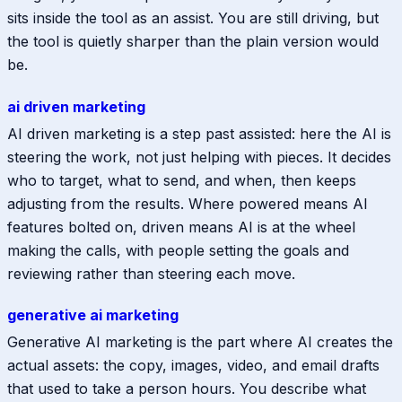
sits inside the tool as an assist. You are still driving, but
the tool is quietly sharper than the plain version would
be.
ai driven marketing
AI driven marketing is a step past assisted: here the AI is
steering the work, not just helping with pieces. It decides
who to target, what to send, and when, then keeps
adjusting from the results. Where powered means AI
features bolted on, driven means AI is at the wheel
making the calls, with people setting the goals and
reviewing rather than steering each move.
generative ai marketing
Generative AI marketing is the part where AI creates the
actual assets: the copy, images, video, and email drafts
that used to take a person hours. You describe what