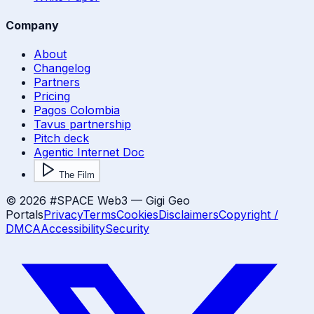
Company
About
Changelog
Partners
Pricing
Pagos Colombia
Tavus partnership
Pitch deck
Agentic Internet Doc
The Film
©
2026
#SPACE Web3 — Gigi Geo
Portals
Privacy
Terms
Cookies
Disclaimers
Copyright /
DMCA
Accessibility
Security