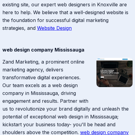
existing site, our expert web designers in Knoxville are
here to help. We believe that a well-designed website is
the foundation for successful digital marketing
strategies, and
Website Design
web design company Mississauga
Zand Marketing, a prominent online
marketing agency, delivers
transformative digital experiences.
Our team excels as a web design
company in Mississauga, driving
engagement and results. Partner with
us to revolutionize your brand digitally and unleash the
potential of exceptional web design in Mississauga;
kickstart your business today- you'll be head and
shoulders above the competition.
web design company