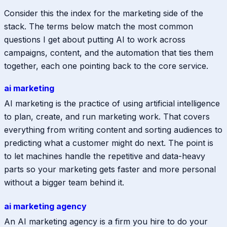
Consider this the index for the marketing side of the
stack. The terms below match the most common
questions I get about putting AI to work across
campaigns, content, and the automation that ties them
together, each one pointing back to the core service.
ai marketing
AI marketing is the practice of using artificial intelligence
to plan, create, and run marketing work. That covers
everything from writing content and sorting audiences to
predicting what a customer might do next. The point is
to let machines handle the repetitive and data-heavy
parts so your marketing gets faster and more personal
without a bigger team behind it.
ai marketing agency
An AI marketing agency is a firm you hire to do your