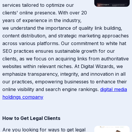
services tailored to optimize our
clients' online presence. With over 20
years of experience in the industry,
we understand the importance of quality link building,
content distribution, and strategic marketing approaches
across various platforms. Our commitment to white hat
SEO practices ensures sustainable growth for our
clients, as we focus on acquiring links from authoritative
websites within relevant niches. At Digital Wizards, we
emphasize transparency, integrity, and innovation in all
our practices, empowering businesses to enhance their
online visibility and search engine rankings.
digital media
holdings company
How to Get Legal Clients
Are you looking for ways to get legal