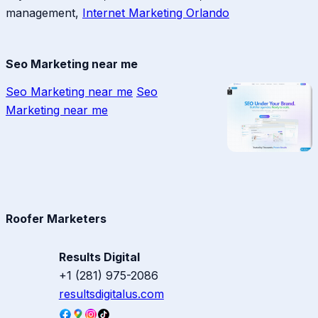
management,
Internet Marketing Orlando
Seo Marketing near me
Seo Marketing near me
Seo
Marketing near me
Roofer Marketers
Results Digital
+1 (281) 975-2086
resultsdigitalus.com