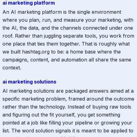
ai marketing platform
An AI marketing platform is the single environment
where you plan, run, and measure your marketing, with
the AI, the data, and the channels connected under one
roof. Rather than juggling separate tools, you work from
one place that ties them together. That is roughly what
we built hashtag.org to be: a home base where the
campaigns, content, and automation all share the same
context.
ai marketing solutions
AI marketing solutions are packaged answers aimed at a
specific marketing problem, framed around the outcome
rather than the technology. Instead of buying raw tools
and figuring out the fit yourself, you get something
pointed at a job like filling your pipeline or growing your
list. The word solution signals it is meant to be applied to