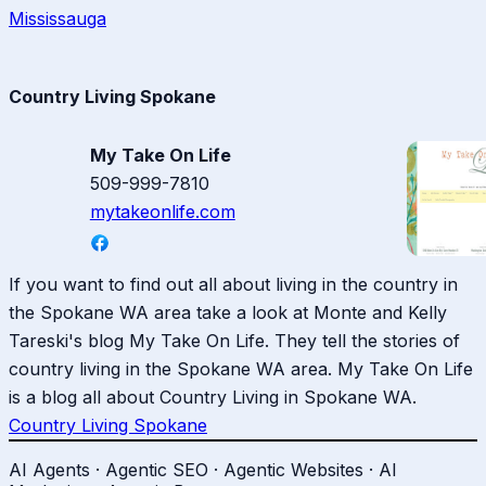
Mississauga
Country Living Spokane
My Take On Life
509-999-7810
mytakeonlife.com
If you want to find out all about living in the country in
the Spokane WA area take a look at Monte and Kelly
Tareski's blog My Take On Life. They tell the stories of
country living in the Spokane WA area. My Take On Life
is a blog all about Country Living in Spokane WA.
Country Living Spokane
AI Agents · Agentic SEO · Agentic Websites · AI