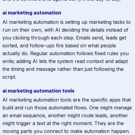
ai marketing automation
AI marketing automation is setting up marketing tasks to
run on their own, with AI deciding the details instead of
you clicking through each step. Emails send, leads get
sorted, and follow-ups fire based on what people
actually do. Regular automation follows fixed rules you
write; adding AI lets the system read context and adapt
the timing and message rather than just following the
script.
ai marketing automation tools
AI marketing automation tools are the specific apps that
build and run those automated flows. One might manage
an email sequence, another might route leads, another
might trigger a text at the right moment. They are the
moving parts you connect to make automation happen.