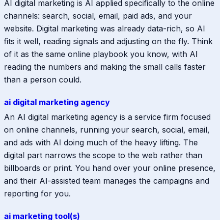
AI digital marketing is AI applied specifically to the online
channels: search, social, email, paid ads, and your
website. Digital marketing was already data-rich, so AI
fits it well, reading signals and adjusting on the fly. Think
of it as the same online playbook you know, with AI
reading the numbers and making the small calls faster
than a person could.
ai digital marketing agency
An AI digital marketing agency is a service firm focused
on online channels, running your search, social, email,
and ads with AI doing much of the heavy lifting. The
digital part narrows the scope to the web rather than
billboards or print. You hand over your online presence,
and their AI-assisted team manages the campaigns and
reporting for you.
ai marketing tool(s)