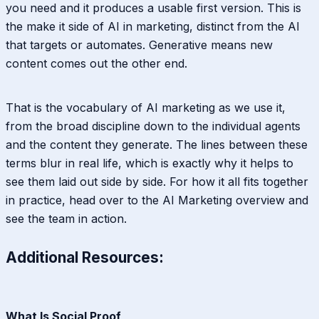
you need and it produces a usable first version. This is
the make it side of AI in marketing, distinct from the AI
that targets or automates. Generative means new
content comes out the other end.
That is the vocabulary of AI marketing as we use it,
from the broad discipline down to the individual agents
and the content they generate. The lines between these
terms blur in real life, which is exactly why it helps to
see them laid out side by side. For how it all fits together
in practice, head over to the AI Marketing overview and
see the team in action.
Additional Resources:
What Is Social Proof