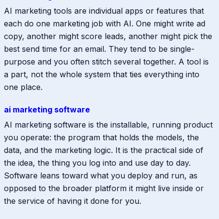
AI marketing tools are individual apps or features that
each do one marketing job with AI. One might write ad
copy, another might score leads, another might pick the
best send time for an email. They tend to be single-
purpose and you often stitch several together. A tool is
a part, not the whole system that ties everything into
one place.
ai marketing software
AI marketing software is the installable, running product
you operate: the program that holds the models, the
data, and the marketing logic. It is the practical side of
the idea, the thing you log into and use day to day.
Software leans toward what you deploy and run, as
opposed to the broader platform it might live inside or
the service of having it done for you.