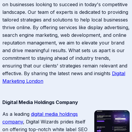
on businesses looking to succeed in today's competitive
landscape. Our team of experts is dedicated to providing
tailored strategies and solutions to help local businesses
thrive online. By offering services like display advertising,
search engine marketing, web development, and online
reputation management, we aim to elevate your brand
and drive meaningful results. What sets us apart is our
commitment to staying ahead of industry trends,
ensuring that our clients' strategies remain relevant and
effective. By sharing the latest news and insights
Digital
Marketing London
Digital Media Holdings Company
As a leading
digital media holdings
company
, Digital Wizards prides itself
on offering top-notch white label SEO