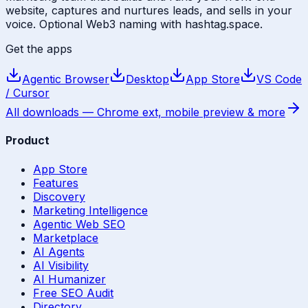
website, captures and nurtures leads, and sells in your
voice. Optional Web3 naming with hashtag.space.
Get the apps
Agentic Browser
Desktop
App Store
VS Code
/ Cursor
All downloads — Chrome ext, mobile preview & more
Product
App Store
Features
Discovery
Marketing Intelligence
Agentic Web SEO
Marketplace
AI Agents
AI Visibility
AI Humanizer
Free SEO Audit
Directory