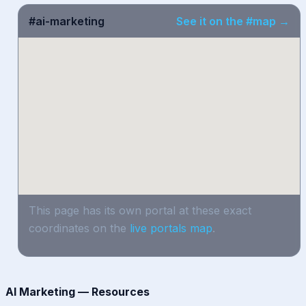
#ai-marketing
See it on the #map →
This page has its own portal at these exact
coordinates on the
live portals map
.
AI Marketing — Resources