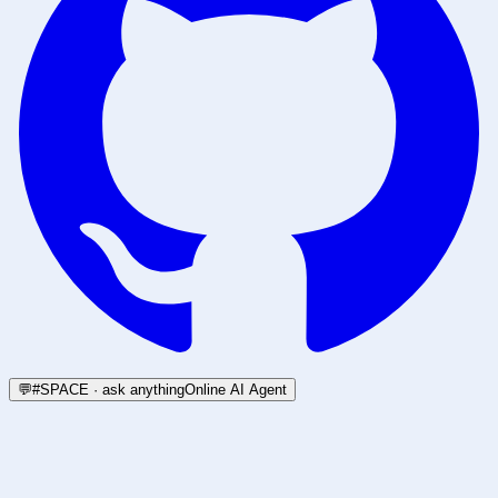
💬
#SPACE · ask anything
Online AI Agent