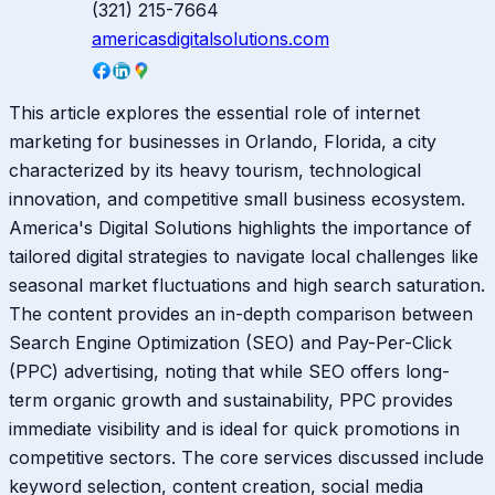
(321) 215-7664
americasdigitalsolutions.com
This article explores the essential role of internet
marketing for businesses in Orlando, Florida, a city
characterized by its heavy tourism, technological
innovation, and competitive small business ecosystem.
America's Digital Solutions highlights the importance of
tailored digital strategies to navigate local challenges like
seasonal market fluctuations and high search saturation.
The content provides an in-depth comparison between
Search Engine Optimization (SEO) and Pay-Per-Click
(PPC) advertising, noting that while SEO offers long-
term organic growth and sustainability, PPC provides
immediate visibility and is ideal for quick promotions in
competitive sectors. The core services discussed include
keyword selection, content creation, social media