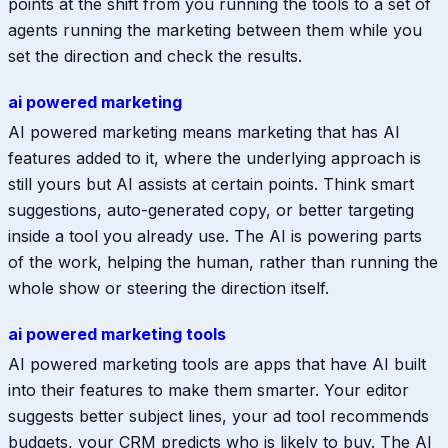
points at the shift from you running the tools to a set of
agents running the marketing between them while you
set the direction and check the results.
ai powered marketing
AI powered marketing means marketing that has AI
features added to it, where the underlying approach is
still yours but AI assists at certain points. Think smart
suggestions, auto-generated copy, or better targeting
inside a tool you already use. The AI is powering parts
of the work, helping the human, rather than running the
whole show or steering the direction itself.
ai powered marketing tools
AI powered marketing tools are apps that have AI built
into their features to make them smarter. Your editor
suggests better subject lines, your ad tool recommends
budgets, your CRM predicts who is likely to buy. The AI