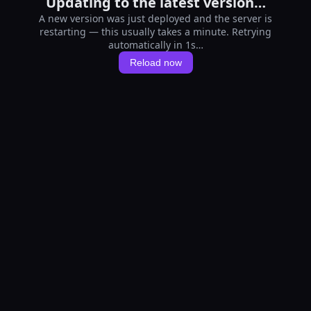
Updating to the latest version…
A new version was just deployed and the server is
restarting — this usually takes a minute. Retrying
automatically in 1s…
Reload now