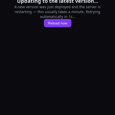
Updating to the latest version…
A new version was just deployed and the server is
restarting — this usually takes a minute. Retrying
automatically in 1s…
Reload now