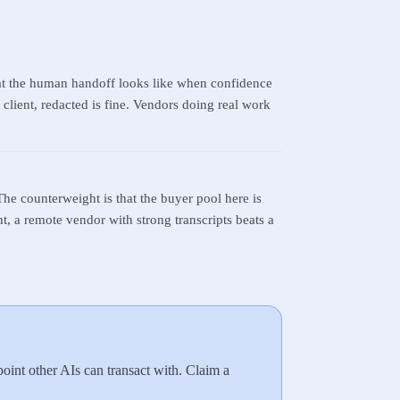
at the human handoff looks like when confidence
client, redacted is fine. Vendors doing real work
The counterweight is that the buyer pool here is
ht, a remote vendor with strong transcripts beats a
int other AIs can transact with. Claim a