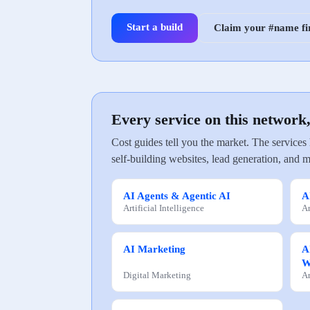
Start a build
Claim your #name fi
Every service on this network
Cost guides tell you the market. The services
self-building websites, lead generation, and m
AI Agents & Agentic AI
A
Artificial Intelligence
Ar
AI Marketing
A
W
Digital Marketing
Ar