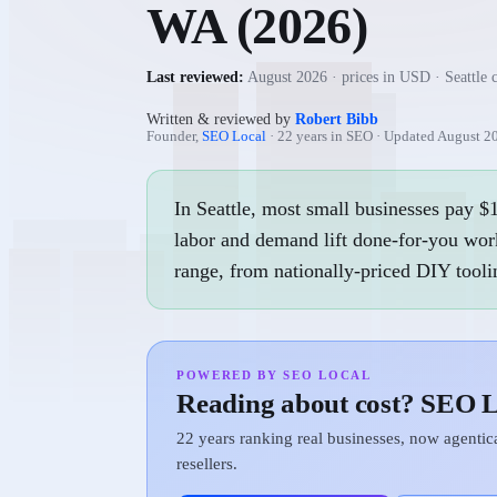
WA
(
2026
)
Last reviewed:
August 2026
· prices in USD ·
Seattle 
Written & reviewed by
Robert Bibb
Founder,
SEO Local
· 22 years in SEO · Updated
August 2
In Seattle, most small businesses pay 
labor and demand lift done-for-you work
range, from nationally-priced DIY tooli
POWERED BY SEO LOCAL
Reading about cost? SEO L
22 years ranking real businesses, now agenti
resellers.