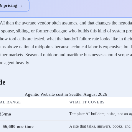
& pricing →
AI than the average vendor pitch assumes, and that changes the negotiat
pouse, sibling, or former colleague who builds this kind of system pro
w tool calls are tested, what the handoff failure rate looks like in the
ns above national midpoints because technical labor is expensive, but bu
n other markets. Seasonal outdoor and maritime businesses should scop
the agent heavily.
le
Agentic Website cost in Seattle, August 2026
CAL RANGE
WHAT IT COVERS
85/mo
Template AI builders; a site, not an a
–$6,600 one-time
A site that talks, answers, books, and