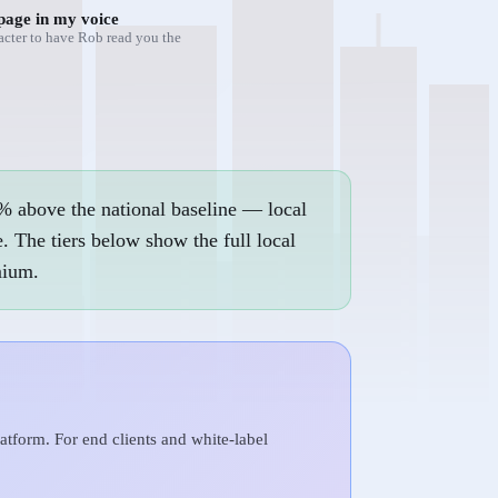
page in my voice
acter to have Rob read you the
% above the national baseline — local
. The tiers below show the full local
mium.
tform. For end clients and white-label