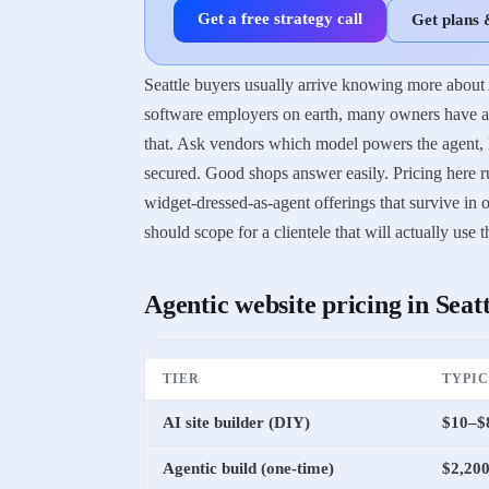
Get a free strategy call
Get plans 
Seattle buyers usually arrive knowing more about 
software employers on earth, many owners have a s
that. Ask vendors which model powers the agent, ho
secured. Good shops answer easily. Pricing here ru
widget-dressed-as-agent offerings that survive i
should scope for a clientele that will actually use 
Agentic website
pricing in
Seatt
TIER
TYPI
AI site builder (DIY)
$10–$
Agentic build (one-time)
$2,200