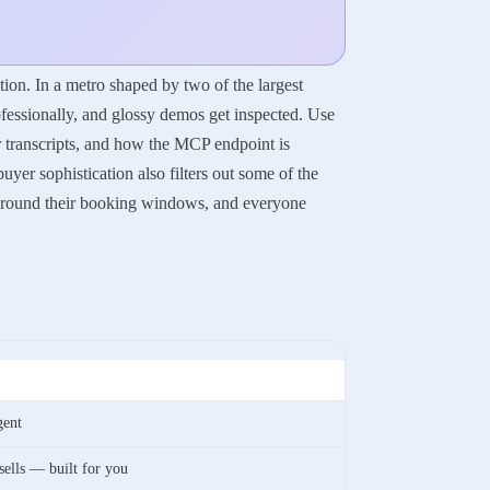
ion. In a metro shaped by two of the largest
fessionally, and glossy demos get inspected. Use
ir transcripts, and how the MCP endpoint is
yer sophistication also filters out some of the
e around their booking windows, and everyone
gent
 sells — built for you