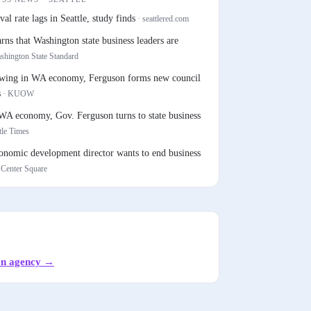
val rate lags in Seattle, study finds
·
seattlered.com
s that Washington state business leaders are
shington State Standard
owing in WA economy, Ferguson forms new council
s
·
KUOW
WA economy, Gov. Ferguson turns to state business
tle Times
conomic development director wants to end business
 Center Square
on agency
→