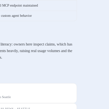
and MCP endpoint maintained
, custom agent behavior
 literacy: owners here inspect claims, which has
ents heavily, raising real usage volumes and the
s.
n
Seattle
ESS NEWS ·
SEATTLE