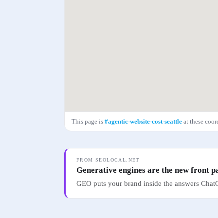
This page is
#
agentic-website-cost-seattle
at these coo
FROM SEOLOCAL.NET
Generative engines are the new front p
GEO puts your brand inside the answers ChatG