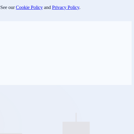
 See our
Cookie Policy
and
Privacy Policy
.