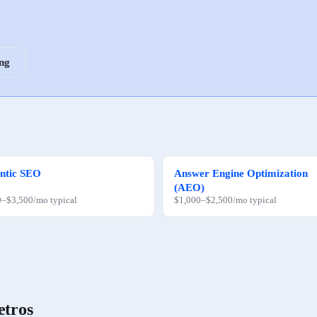
ing
ntic SEO
Answer Engine Optimization
(AEO)
0
–
$3,500
/mo
typical
$1,000
–
$2,500
/mo
typical
etros