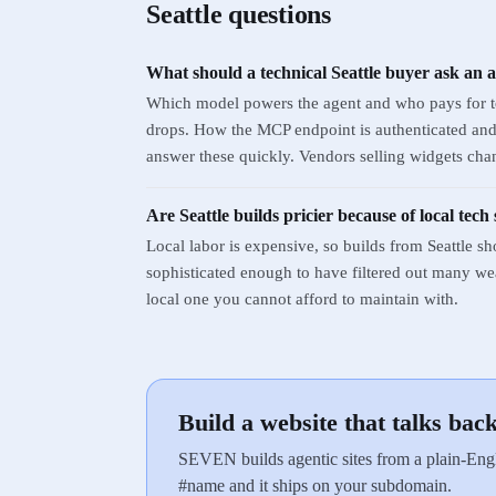
Seattle
questions
What should a technical Seattle buyer ask an 
Which model powers the agent and who pays for to
drops. How the MCP endpoint is authenticated and w
answer these quickly. Vendors selling widgets chan
Are Seattle builds pricier because of local tech 
Local labor is expensive, so builds from Seattle sh
sophisticated enough to have filtered out many weak
local one you cannot afford to maintain with.
Build a website that talks bac
SEVEN builds agentic sites from a plain-Engl
#name and it ships on your subdomain.