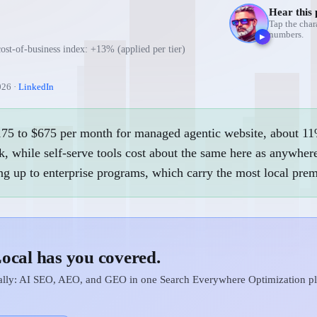
Hear this 
Tap the char
numbers.
▶
cost-of-business index: +13% (applied per tier)
026
·
LinkedIn
$175 to $675 per month for managed agentic website, about 11
, while self-serve tools cost about the same here as anywhere
ng up to enterprise programs, which carry the most local pre
ocal has you covered.
cally: AI SEO, AEO, and GEO in one Search Everywhere Optimization pla