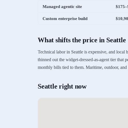
Managed agentic site
$175–
Custom enterprise build
$10,9
What shifts the price in
Seattle
Technical labor in Seattle is expensive, and local
thinned out the widget-dressed-as-agent tier that 
monthly bills tied to them. Maritime, outdoor, an
Seattle
right now