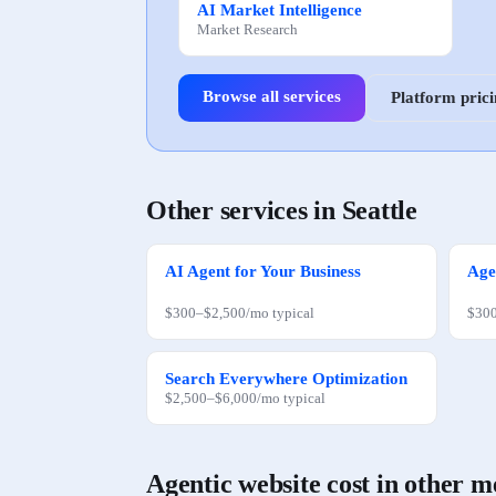
AI Market Intelligence
Market Research
Browse all services
Platform pric
Other services in
Seattle
AI Agent for Your Business
Age
$300
–
$2,500
/mo
typical
$30
Search Everywhere Optimization
$2,500
–
$6,000
/mo
typical
Agentic website
cost in other m