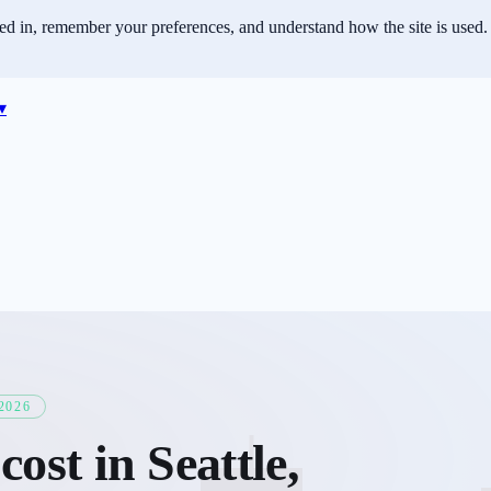
ned in, remember your preferences, and understand how the site is used.
▾
2026
cost in
Seattle
,