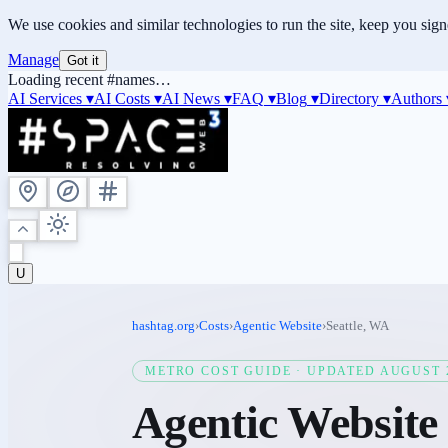
We use cookies and similar technologies to run the site, keep you sig
Manage
Got it
Loading recent #names…
AI Services ▾
AI Costs
▾
AI News
▾
FAQ
▾
Blog
▾
Directory
▾
Authors
U
hashtag.org
›
Costs
›
Agentic Website
›
Seattle
,
WA
METRO COST GUIDE · UPDATED
AUGUST 
Agentic Website