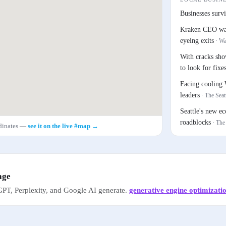
Businesses survi
Kraken CEO warn
eyeing exits
·
Wa
With cracks sh
to look for fixe
Facing cooling 
leaders
·
The Seat
Seattle's new e
roadblocks
·
The
rdinates —
see it on the live #map →
age
PT, Perplexity, and Google AI generate.
generative engine optimizati