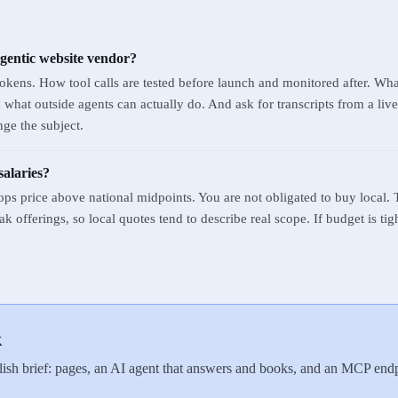
agentic website vendor?
kens. How tool calls are tested before launch and monitored after. Wh
hat outside agents can actually do. And ask for transcripts from a live 
ge the subject.
salaries?
ops price above national midpoints. You are not obligated to buy local. 
 offerings, so local quotes tend to describe real scope. If budget is tig
k
ish brief: pages, an AI agent that answers and books, and an MCP endpo