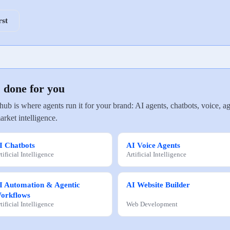
rst
, done for you
 hub is where agents run it for your brand: AI agents, chatbots, voice
arket intelligence.
I Chatbots
AI Voice Agents
tificial Intelligence
Artificial Intelligence
I Automation & Agentic
AI Website Builder
orkflows
tificial Intelligence
Web Development