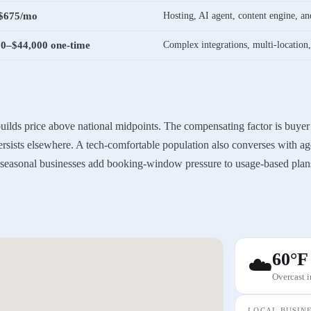
$675/mo
Hosting, AI agent, content engine, 
00–$44,000 one-time
Complex integrations, multi-location
 builds price above national midpoints. The compensating factor is buyer
persists elsewhere. A tech-comfortable population also converses with ag
d seasonal businesses add booking-window pressure to usage-based plan
60
°F
☁️
Overcast
i
LOCAL BUSIN