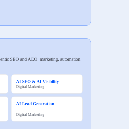
, agentic SEO and AEO, marketing, automation,
AI SEO & AI Visibility
Digital Marketing
AI Lead Generation
Digital Marketing