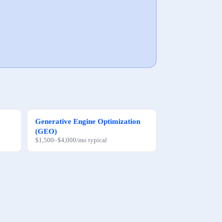
Generative Engine Optimization
(GEO)
$1,500
–
$4,000
/mo
typical