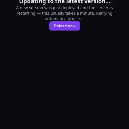
Updating to the latest version…
A new version was just deployed and the server is
restarting — this usually takes a minute. Retrying
automatically in 1s…
Reload now