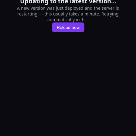
Updating to the latest version…
A new version was just deployed and the server is
restarting — this usually takes a minute. Retrying
automatically in 1s…
Reload now