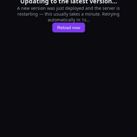
Updating to the latest version…
A new version was just deployed and the server is
restarting — this usually takes a minute. Retrying
automatically in 1s…
Reload now