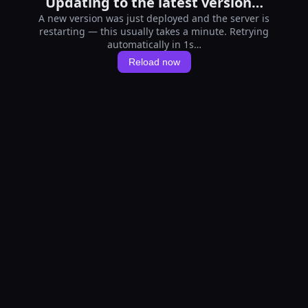
Updating to the latest version…
A new version was just deployed and the server is
restarting — this usually takes a minute. Retrying
automatically in 1s…
Reload now