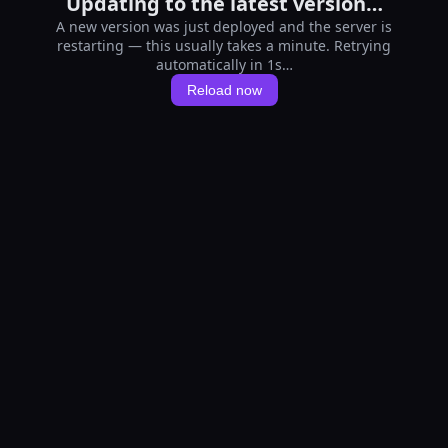
Updating to the latest version…
A new version was just deployed and the server is
restarting — this usually takes a minute. Retrying
automatically in 1s…
Reload now